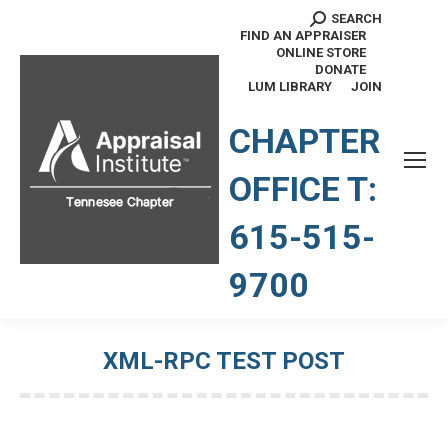
SEARCH
Search:
FIND AN APPRAISER
ONLINE STORE
DONATE
LUM LIBRARY
JOIN
TENNESSEE CHAPTER
CHAPTER
OFFICE T:
615-515-
9700
XML-RPC TEST POST
You are here: