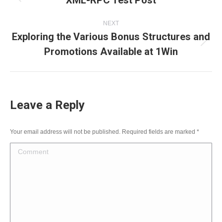
XML-RPC Test Post
navigation
Previous
NEXT
post:
Exploring the Various Bonus Structures and
Next
Promotions Available at 1Win
post:
Leave a Reply
Your email address will not be published. Required fields are marked
*
Comment