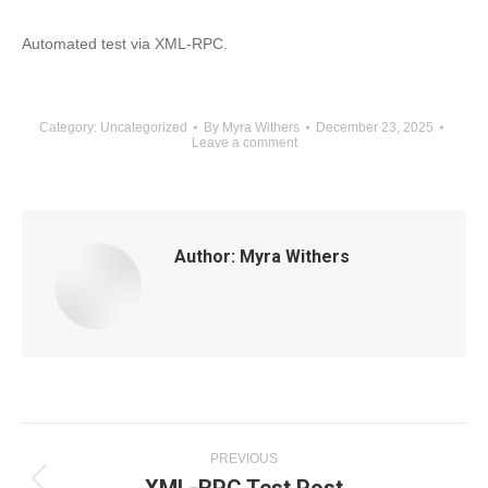
Automated test via XML-RPC.
Category:
Uncategorized
By
Myra Withers
December 23, 2025
Leave a comment
Author:
Myra Withers
Post
PREVIOUS