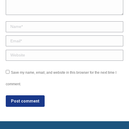
Name *
Email *
Website
Save my name, email, and website in this browser for the next time I
comment.
Post comment