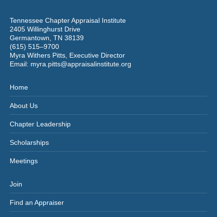
Tennessee Chapter Appraisal Institute
2405 Willinghurst Drive
Germantown, TN 38139
(615) 515–9700
Myra Withers Pitts, Executive Director
Email:
myra.pitts@appraisalinstitute.org
Home
About Us
Chapter Leadership
Scholarships
Meetings
Join
Find an Appraiser