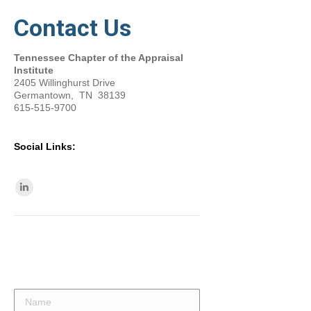
Contact Us
Tennessee Chapter of the Appraisal
Institute
2405 Willinghurst Drive
Germantown, TN 38139
615-515-9700
Social Links:
Find us on:
Linkedin
page
opens
in
new
window