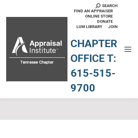
SEARCH
Search:
FIND AN APPRAISER
ONLINE STORE
DONATE
LUM LIBRARY
JOIN
TENNESSEE CHAPTER
CHAPTER
OFFICE T:
615-515-
9700