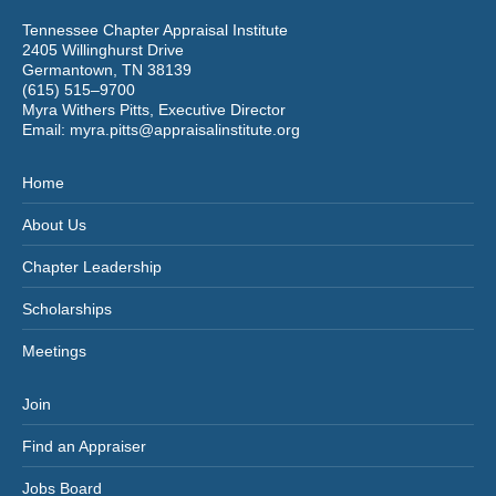
Tennessee Chapter Appraisal Institute
2405 Willinghurst Drive
Germantown, TN 38139
(615) 515–9700
Myra Withers Pitts, Executive Director
Email:
myra.pitts@appraisalinstitute.org
Home
About Us
Chapter Leadership
Scholarships
Meetings
Join
Find an Appraiser
Jobs Board