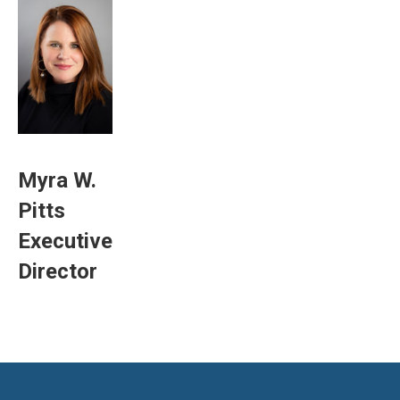
Myra W.
Pitts
Executive
Director