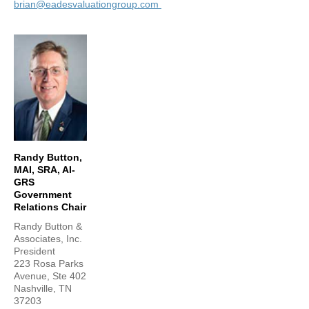
brian@eadesvaluationgroup.com
Randy Button,
MAI, SRA, AI-
GRS
Government
Relations Chair
Randy Button &
Associates, Inc.
President
223 Rosa Parks
Avenue, Ste 402
Nashville, TN
37203