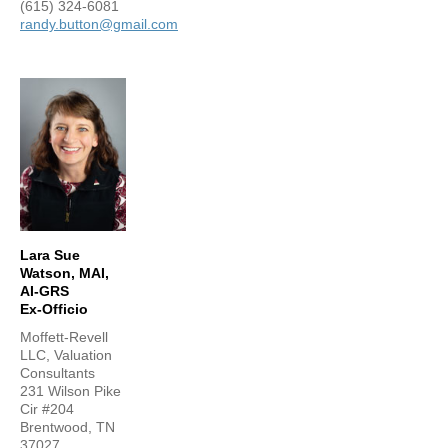
(615) 324-6081
randy.button@gmail.com
Lara Sue
Watson, MAI,
AI-GRS
Ex-Officio
Moffett-Revell
LLC, Valuation
Consultants
231 Wilson Pike
Cir #204
Brentwood, TN
37027