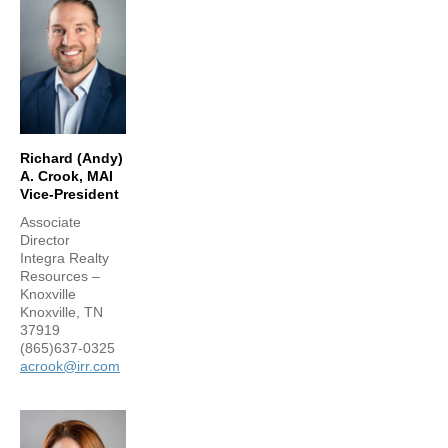
Richard (Andy)
A. Crook, MAI
Vice-President
Associate
Director
Integra Realty
Resources –
Knoxville
Knoxville, TN
37919
(865)637-0325
acrook@irr.com