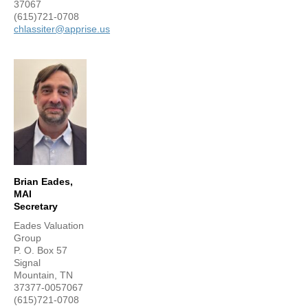
37067
(615)721-0708
chlassiter@apprise.us
Brian Eades,
MAI
Secretary
Eades Valuation
Group
P. O. Box 57
Signal
Mountain, TN
37377-0057067
(615)721-0708