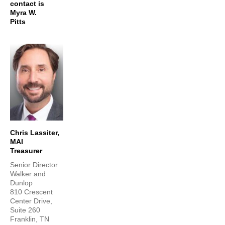
contact is
Myra W.
Pitts
Chris Lassiter,
MAI
Treasurer
Senior Director
Walker and
Dunlop
810 Crescent
Center Drive,
Suite 260
Franklin, TN