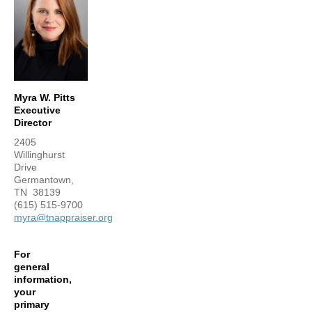
Myra W. Pitts
Executive
Director
2405
Willinghurst
Drive
Germantown,
TN 38139
(615) 515-9700
myra@tnappraiser.org
For
general
information,
your
primary