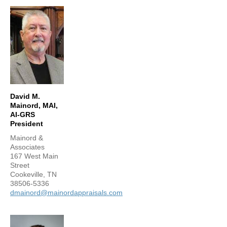
David M.
Mainord, MAI,
AI-GRS
President
Mainord &
Associates
167 West Main
Street
Cookeville, TN
38506-5336
dmainord@mainordappraisals.com