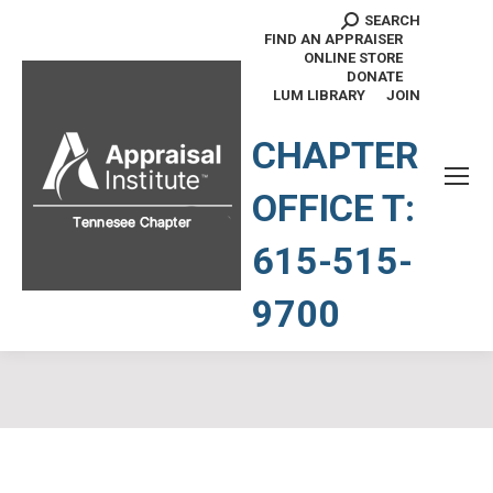
SEARCH
Search:
FIND AN APPRAISER
ONLINE STORE
DONATE
LUM LIBRARY
JOIN
TENNESSEE CHAPTER
CHAPTER
OFFICE T:
615-515-
9700