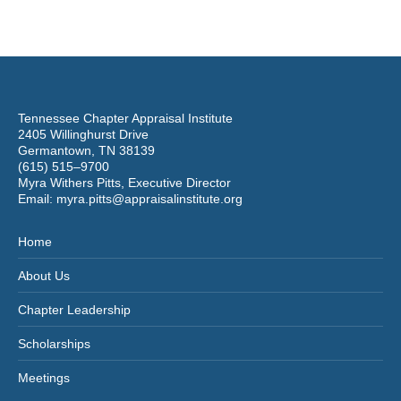
Tennessee Chapter Appraisal Institute
2405 Willinghurst Drive
Germantown, TN 38139
(615) 515–9700
Myra Withers Pitts, Executive Director
Email:
myra.pitts@appraisalinstitute.org
Home
About Us
Chapter Leadership
Scholarships
Meetings