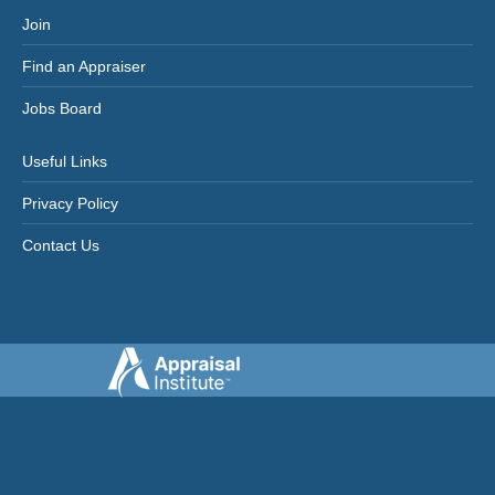
Join
Find an Appraiser
Jobs Board
Useful Links
Privacy Policy
Contact Us