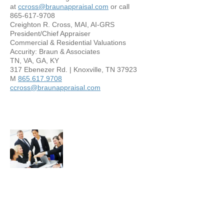
at
ccross@braunappraisal.com
or call
865-617-9708
Creighton R. Cross, MAI, AI-GRS
President/Chief Appraiser
Commercial & Residential Valuations
Accurity: Braun & Associates
TN, VA, GA, KY
317 Ebenezer Rd. | Knoxville, TN 37923
M
865.617.9708
ccross@braunappraisal.com