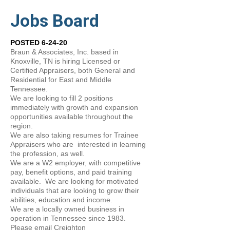
Jobs Board
POSTED 6-24-20
Braun & Associates, Inc. based in
Knoxville, TN is hiring Licensed or
Certified Appraisers, both General and
Residential for East and Middle
Tennessee.
We are looking to fill 2 positions
immediately with growth and expansion
opportunities available throughout the
region.
We are also taking resumes for Trainee
Appraisers who are interested in learning
the profession, as well.
We are a W2 employer, with competitive
pay, benefit options, and paid training
available. We are looking for motivated
individuals that are looking to grow their
abilities, education and income.
We are a locally owned business in
operation in Tennessee since 1983.
Please email Creighton