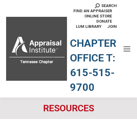
SEARCH
Search:
FIND AN APPRAISER
ONLINE STORE
DONATE
LUM LIBRARY
JOIN
TENNESSEE CHAPTER
CHAPTER
OFFICE T:
615-515-
9700
RESOURCES