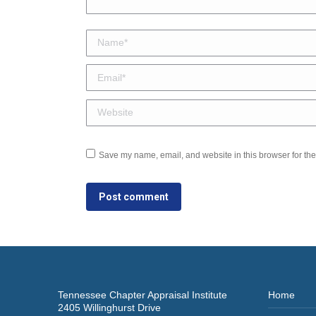
Name *
Email *
Website
Save my name, email, and website in this browser for the
Post comment
Tennessee Chapter Appraisal Institute
Home
2405 Willinghurst Drive