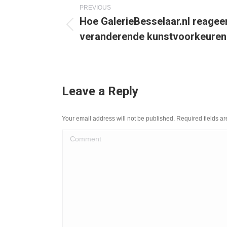
Post
PREVIOUS
Hoe GalerieBesselaar.nl reagee
navigation
Previous
veranderende kunstvoorkeuren
post:
Leave a Reply
Your email address will not be published. Required fields 
Comment