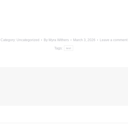
Category:
Uncategorized
By
Myra Withers
March 3, 2026
Leave a comment
Tags:
test