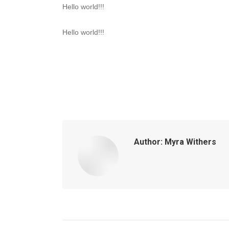
Hello world!!!
Hello world!!!
Author:
Myra Withers