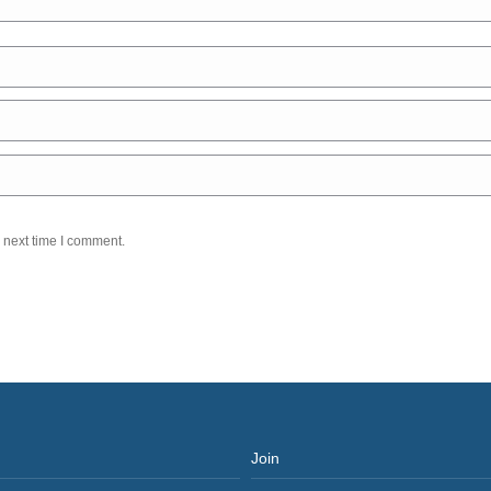
 next time I comment.
Join