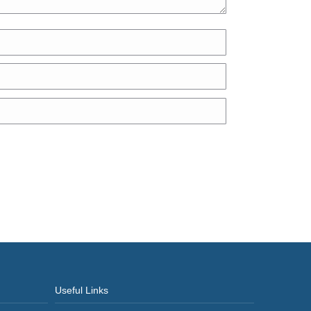
Useful Links