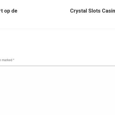
rt op de
Crystal Slots Casi
Next
post:
are marked
*