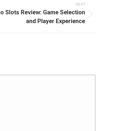
NEXT
no Slots Review: Game Selection
and Player Experience