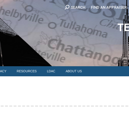
Search:
SEARCH
FIND AN APPRAISER
EDUCATION
MEMBERSHIP
ADVOCACY
RESOURCES
LDAC
T
ACY
RESOURCES
LDAC
ABOUT US