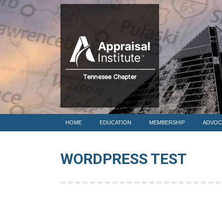
HOME
HOME
EDUCATION
MEMBERSHIP
ADVOC
WORDPRESS TEST