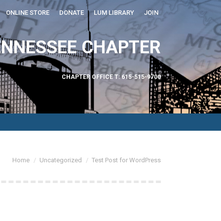
ONLINE STORE
DONATE
LUM LIBRARY
JOIN
ABOUT US
ENNESSEE CHAPTER
CHAPTER OFFICE T: 615-515-9700
You are here:
Home
Uncategorized
Test Post for WordPress