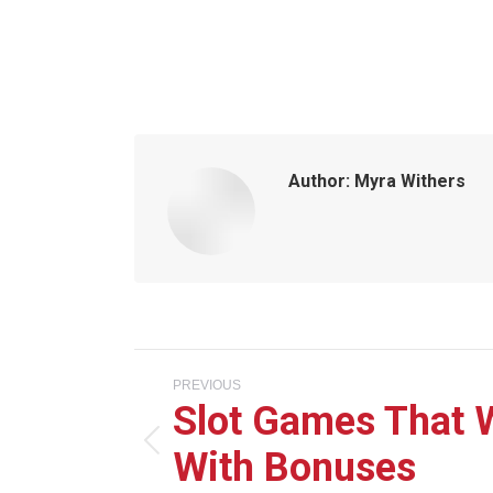
Author:
Myra Withers
Post
PREVIOUS
Slot Games That 
navigation
With Bonuses
Previous