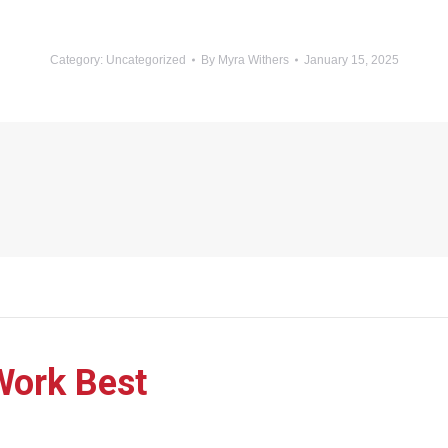
Category:
Uncategorized
By
Myra Withers
January 15, 2025
Work Best
Next