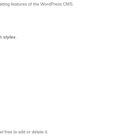
matting features of the WordPress CMS.
h styles
.
 free to edit or delete it.