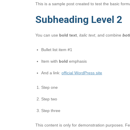
This is a sample post created to test the basic for
Subheading Level 2
You can use
bold text
,
italic text
, and combine
bot
Bullet list item #1
Item with
bold
emphasis
And a link:
official WordPress site
Step one
Step two
Step three
This content is only for demonstration purposes. Feel