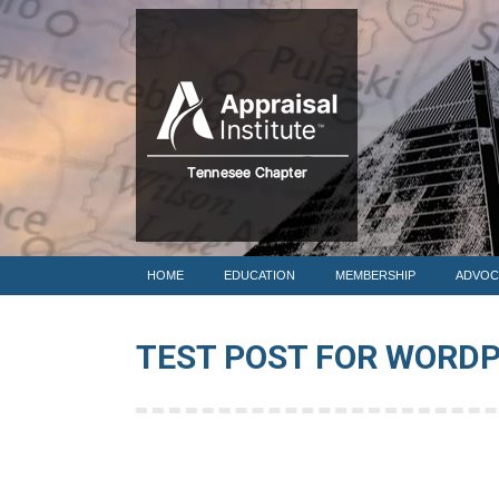
HOME
HOME
EDUCATION
MEMBERSHIP
ADVOC
TEST POST FOR WORD