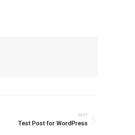
NEXT
Test Post for WordPress