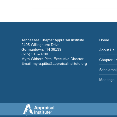
post:
Tennessee Chapter Appraisal Institute
Home
2405 Willinghurst Drive
Germantown, TN 38139
About Us
(615) 515–9700
Myra Withers Pitts, Executive Director
Chapter L
Email:
myra.pitts@appraisalinstitute.org
Scholarshi
Meetings