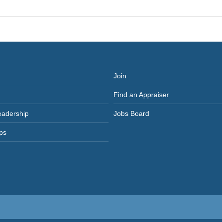
post:
Join
Find an Appraiser
eadership
Jobs Board
ps