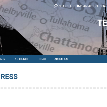
Search:
SEARCH
FIND AN APPRAISER
EDUCATION
MEMBERSHIP
ADVOCACY
RESOURCES
LDAC
T
ACY
RESOURCES
LDAC
ABOUT US
PRESS