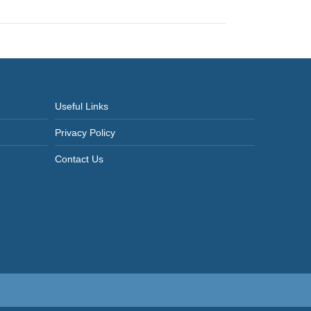
Useful Links
Privacy Policy
Contact Us