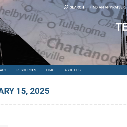
Search:
SEARCH
FIND AN APPRAISER
EDUCATION
MEMBERSHIP
ADVOCACY
RESOURCES
LDAC
T
ACY
RESOURCES
LDAC
ABOUT US
RY 15, 2025