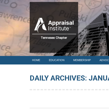
HOME
HOME
EDUCATION
MEMBERSHIP
ADVOC
DAILY ARCHIVES:
JANUA