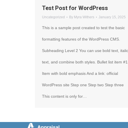
Test Post for WordPress
Uncategorized
By
Myra Withers
January 15, 2025
This is a sample post created to test the basic
formatting features of the WordPress CMS.
Subheading Level 2 You can use bold text, itali
text, and combine both styles. Bullet list item #1
Item with bold emphasis And a link: official
WordPress site Step one Step two Step three
This content is only for…