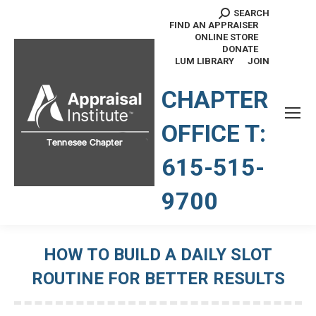
SEARCH
Search:
FIND AN APPRAISER
ONLINE STORE
DONATE
LUM LIBRARY
JOIN
TENNESSEE CHAPTER
CHAPTER
OFFICE T:
615-515-
9700
HOW TO BUILD A DAILY SLOT
ROUTINE FOR BETTER RESULTS
You are here: