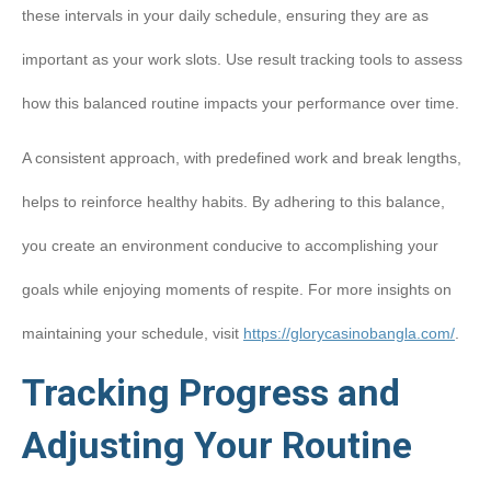
these intervals in your daily schedule, ensuring they are as
important as your work slots. Use result tracking tools to assess
how this balanced routine impacts your performance over time.
A consistent approach, with predefined work and break lengths,
helps to reinforce healthy habits. By adhering to this balance,
you create an environment conducive to accomplishing your
goals while enjoying moments of respite. For more insights on
maintaining your schedule, visit
https://glorycasinobangla.com/
.
Tracking Progress and
Adjusting Your Routine