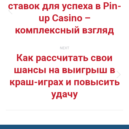
ставок для успеха в Pin-
up Casino –
Previous
комплексный взгляд
post:
NEXT
Как рассчитать свои
шансы на выигрыш в
краш-играх и повысить
Next
удачу
post: