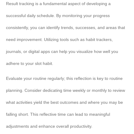
Result tracking is a fundamental aspect of developing a
successful daily schedule. By monitoring your progress
consistently, you can identify trends, successes, and areas that
need improvement. Utilizing tools such as habit trackers,
journals, or digital apps can help you visualize how well you
adhere to your slot habit.
Evaluate your routine regularly; this reflection is key to routine
planning. Consider dedicating time weekly or monthly to review
what activities yield the best outcomes and where you may be
falling short. This reflective time can lead to meaningful
adjustments and enhance overall productivity.