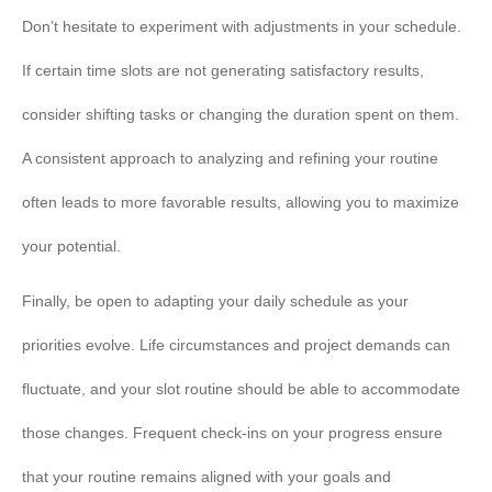
Don’t hesitate to experiment with adjustments in your schedule.
If certain time slots are not generating satisfactory results,
consider shifting tasks or changing the duration spent on them.
A consistent approach to analyzing and refining your routine
often leads to more favorable results, allowing you to maximize
your potential.
Finally, be open to adapting your daily schedule as your
priorities evolve. Life circumstances and project demands can
fluctuate, and your slot routine should be able to accommodate
those changes. Frequent check-ins on your progress ensure
that your routine remains aligned with your goals and