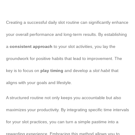
Creating a successful daily slot routine can significantly enhance
your overall performance and long-term results. By establishing
a
consistent approach
to your slot activities, you lay the
groundwork for positive habits that lead to improvement. The
key is to focus on
play timing
and develop a
slot habit
that
aligns with your goals and lifestyle.
A structured routine not only keeps you accountable but also
maximizes your productivity. By integrating specific time intervals
for your slot practices, you can turn a simple pastime into a
rewarding experience. Embracing this method allows you to