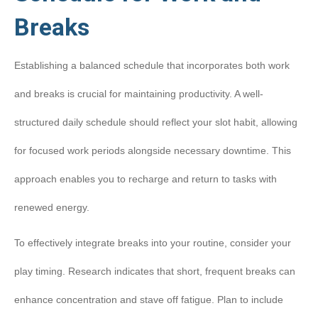
Breaks
Establishing a balanced schedule that incorporates both work
and breaks is crucial for maintaining productivity. A well-
structured daily schedule should reflect your slot habit, allowing
for focused work periods alongside necessary downtime. This
approach enables you to recharge and return to tasks with
renewed energy.
To effectively integrate breaks into your routine, consider your
play timing. Research indicates that short, frequent breaks can
enhance concentration and stave off fatigue. Plan to include