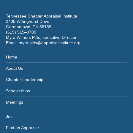
Tennessee Chapter Appraisal Institute
2405 Willinghurst Drive
Germantown, TN 38139
(615) 515–9700
Myra Withers Pitts, Executive Director
Email:
myra.pitts@appraisalinstitute.org
Home
About Us
Chapter Leadership
Scholarships
Meetings
Join
Find an Appraiser