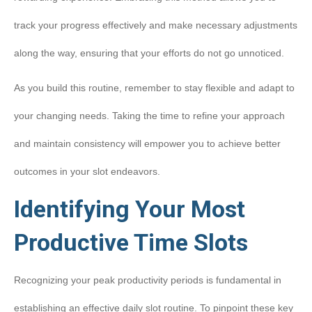
track your progress effectively and make necessary adjustments
along the way, ensuring that your efforts do not go unnoticed.
As you build this routine, remember to stay flexible and adapt to
your changing needs. Taking the time to refine your approach
and maintain consistency will empower you to achieve better
outcomes in your slot endeavors.
Identifying Your Most
Productive Time Slots
Recognizing your peak productivity periods is fundamental in
establishing an effective daily slot routine. To pinpoint these key