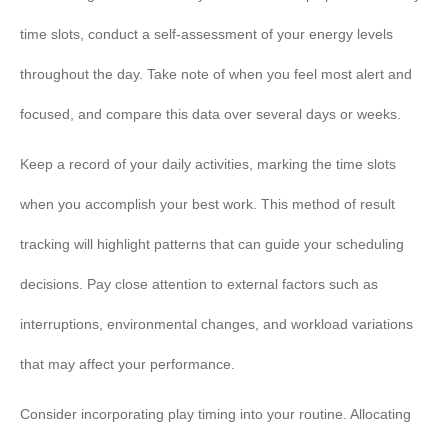
time slots, conduct a self-assessment of your energy levels
throughout the day. Take note of when you feel most alert and
focused, and compare this data over several days or weeks.
Keep a record of your daily activities, marking the time slots
when you accomplish your best work. This method of result
tracking will highlight patterns that can guide your scheduling
decisions. Pay close attention to external factors such as
interruptions, environmental changes, and workload variations
that may affect your performance.
Consider incorporating play timing into your routine. Allocating