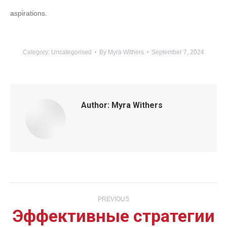
aspirations.
Category:
Uncategorised
By
Myra Withers
September 7, 2024
Author:
Myra Withers
Post
PREVIOUS
Эффективные стратегии
navigation