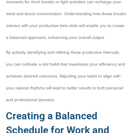
moments for short breaks or light activities can recharge your
mind and boost concentration. Understanding how these breaks
interact with your productive time slots will enable you to create
a balanced approach, enhancing your overall output.
By actively identifying and refining these productive intervals,
you can cultivate a slot habit that maximizes your efficiency and
achieves desired outcomes. Adjusting your tasks to align with
your natural rhythms will lead to better results in both personal
and professional domains.
Creating a Balanced
Schedule for Work and