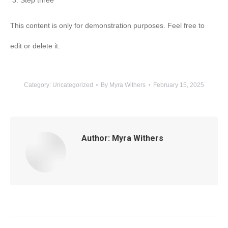
Step three
This content is only for demonstration purposes. Feel free to
edit or delete it.
Category:
Uncategorized
By
Myra Withers
February 15, 2025
Author:
Myra Withers
Post