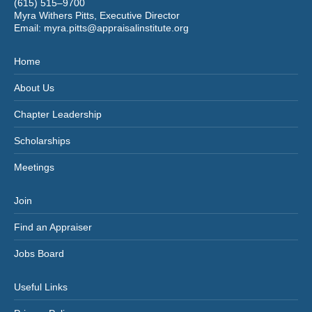
(615) 515–9700
Myra Withers Pitts, Executive Director
Email:
myra.pitts@appraisalinstitute.org
Home
About Us
Chapter Leadership
Scholarships
Meetings
Join
Find an Appraiser
Jobs Board
Useful Links