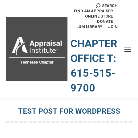
SEARCH
Search:
FIND AN APPRAISER
ONLINE STORE
DONATE
LUM LIBRARY
JOIN
TENNESSEE CHAPTER
CHAPTER
OFFICE T:
615-515-
9700
TEST POST FOR WORDPRESS
You are here: