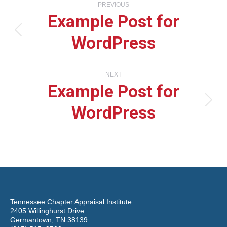
PREVIOUS
Example Post for
navigation
WordPress
Previous
post:
NEXT
Example Post for
WordPress
Next
post:
Tennessee Chapter Appraisal Institute
2405 Willinghurst Drive
Germantown, TN 38139