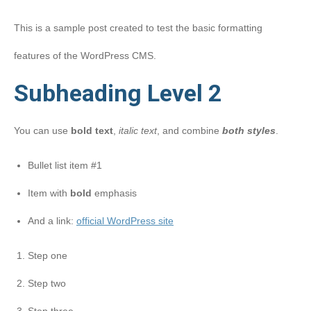
This is a sample post created to test the basic formatting
features of the WordPress CMS.
Subheading Level 2
You can use
bold text
,
italic text
, and combine
both styles
.
Bullet list item #1
Item with
bold
emphasis
And a link:
official WordPress site
Step one
Step two