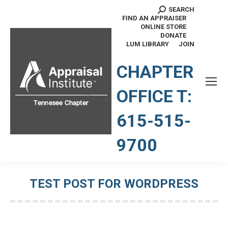
SEARCH
Search:
FIND AN APPRAISER
ONLINE STORE
DONATE
LUM LIBRARY
JOIN
TENNESSEE CHAPTER
CHAPTER
OFFICE T:
615-515-
9700
TEST POST FOR WORDPRESS
You are here: