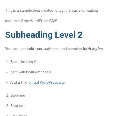
This is a sample post created to test the basic formatting
features of the WordPress CMS.
Subheading Level 2
You can use
bold text
,
italic text
, and combine
both styles
.
Bullet list item #1
Item with
bold
emphasis
And a link:
official WordPress site
Step one
Step two