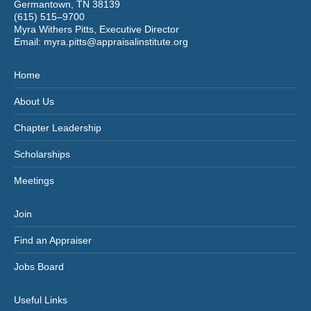
Germantown, TN 38139
(615) 515–9700
Myra Withers Pitts, Executive Director
Email:
myra.pitts@appraisalinstitute.org
Home
About Us
Chapter Leadership
Scholarships
Meetings
Join
Find an Appraiser
Jobs Board
Useful Links