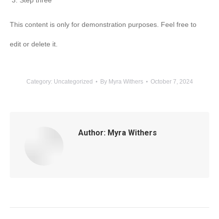
Step three
This content is only for demonstration purposes. Feel free to
edit or delete it.
Category:
Uncategorized
By
Myra Withers
October 7, 2024
Author:
Myra Withers
Post