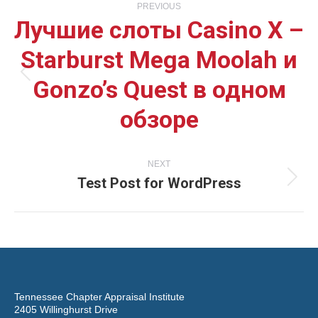
PREVIOUS
Лучшие слоты Casino X –
navigation
Starburst Mega Moolah и
Gonzo’s Quest в одном
Previous
обзоре
post:
NEXT
Test Post for WordPress
Next
post:
Tennessee Chapter Appraisal Institute
2405 Willinghurst Drive