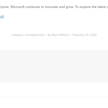
yone, Microsoft continues to innovate and grow. To explore the latest
oft
.
Category:
Uncategorized
By
Myra Withers
February 20, 2020