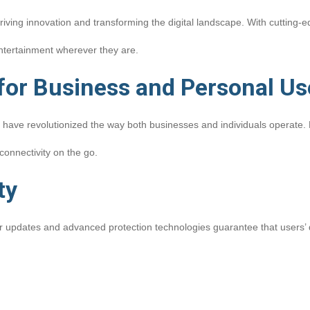
driving innovation and transforming the digital landscape. With cutting-
ntertainment wherever they are.
 for Business and Personal Us
 have revolutionized the way both businesses and individuals operate. 
connectivity on the go.
ty
ular updates and advanced protection technologies guarantee that users