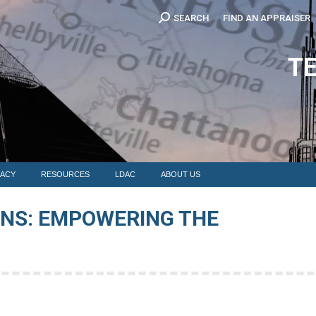
Search:
SEARCH
FIND AN APPRAISER
EDUCATION
MEMBERSHIP
ADVOCACY
RESOURCES
LDAC
T
ACY
RESOURCES
LDAC
ABOUT US
ONS: EMPOWERING THE
You 