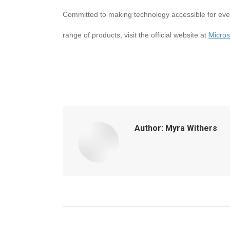
Committed to making technology accessible for ever
range of products, visit the official website at
Micros
Author:
Myra Withers
Post