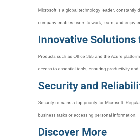
Microsoft is a global technology leader, constantly 
company enables users to work, learn, and enjoy e
Innovative Solutions
Products such as Office 365 and the Azure platform
access to essential tools, ensuring productivity and 
Security and Reliabili
Security remains a top priority for Microsoft. Reg
business tasks or accessing personal information.
Discover More