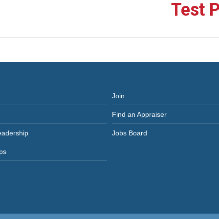
Test 
Next
post:
Join
Find an Appraiser
eadership
Jobs Board
ps