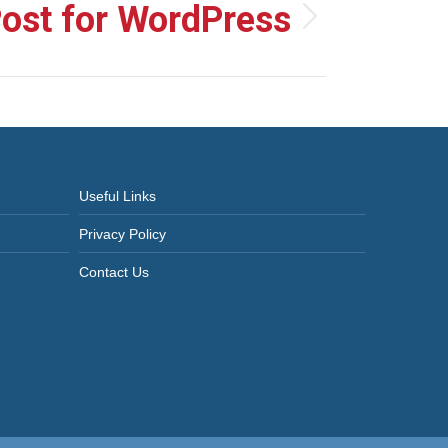
Post for WordPress
Useful Links
Privacy Policy
Contact Us