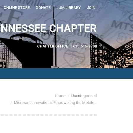
ONLINE STORE
DONATE
LUM LIBRARY
JOIN
ABOUT US
ENNESSEE CHAPTER
CHAPTER OFFICE T: 615-515-9700
are here:
Home
Uncategorized
Microsoft Innovations: Empowering the Mobile…