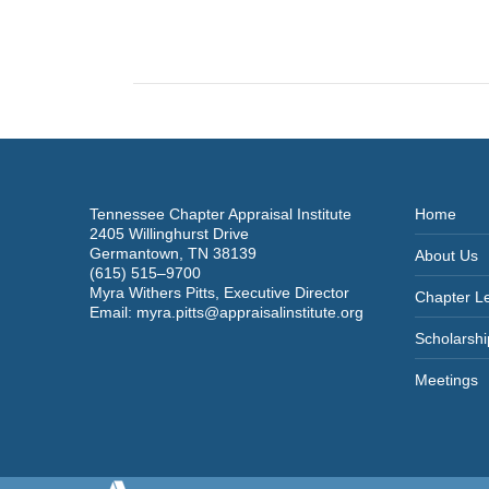
navigation
Tennessee Chapter Appraisal Institute
Home
2405 Willinghurst Drive
Germantown, TN 38139
About Us
(615) 515–9700
Myra Withers Pitts, Executive Director
Chapter L
Email:
myra.pitts@appraisalinstitute.org
Scholarshi
Meetings