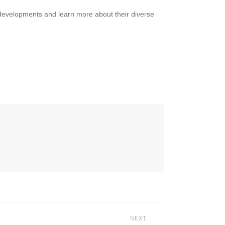
 developments and learn more about their diverse
NEXT