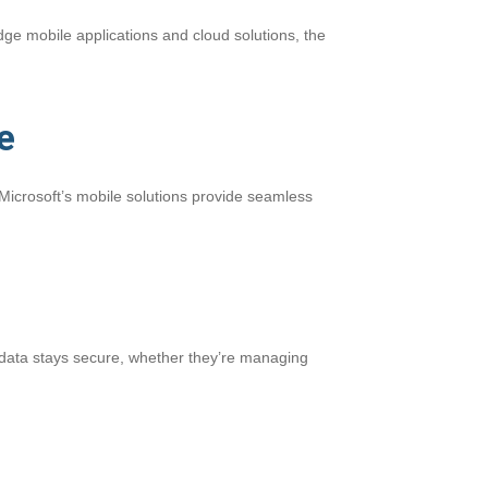
edge mobile applications and cloud solutions, the
e
Microsoft’s mobile solutions provide seamless
’ data stays secure, whether they’re managing