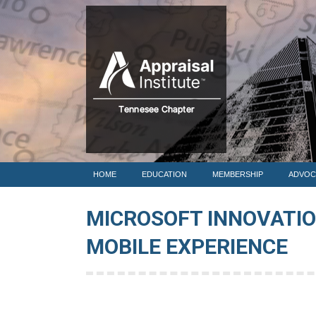
HOME
HOME
EDUCATION
MEMBERSHIP
ADVOC
MICROSOFT INNOVATI
MOBILE EXPERIENCE