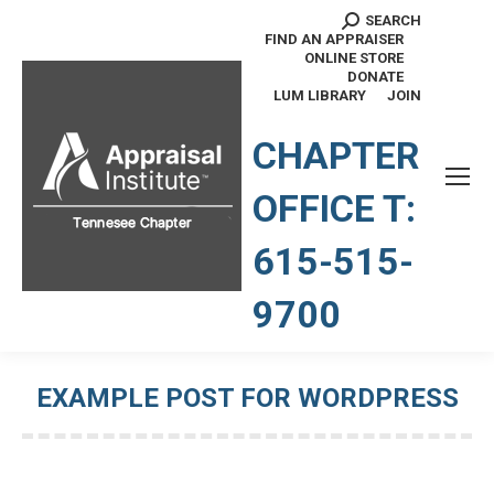
SEARCH
Search:
FIND AN APPRAISER
ONLINE STORE
DONATE
LUM LIBRARY
JOIN
TENNESSEE CHAPTER
CHAPTER
OFFICE T:
615-515-
9700
EXAMPLE POST FOR WORDPRESS
You are here: