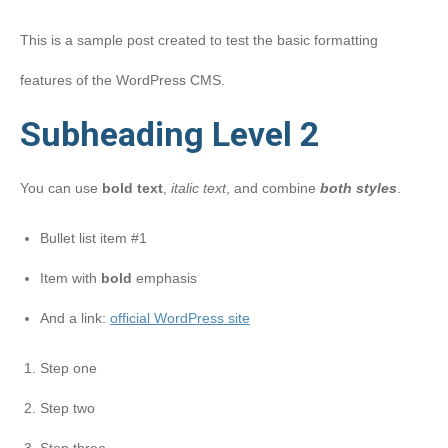
This is a sample post created to test the basic formatting
features of the WordPress CMS.
Subheading Level 2
You can use
bold text
,
italic text
, and combine
both styles
.
Bullet list item #1
Item with
bold
emphasis
And a link:
official WordPress site
Step one
Step two