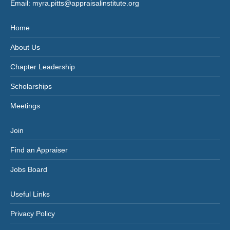
Email:
myra.pitts@appraisalinstitute.org
Home
About Us
Chapter Leadership
Scholarships
Meetings
Join
Find an Appraiser
Jobs Board
Useful Links
Privacy Policy