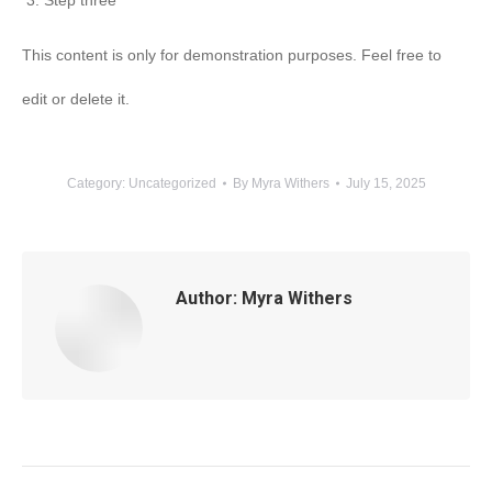
Step three
This content is only for demonstration purposes. Feel free to
edit or delete it.
Category:
Uncategorized
By
Myra Withers
July 15, 2025
Author:
Myra Withers
Post