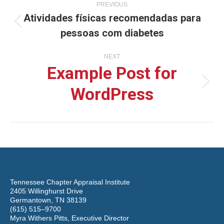
PREVIOUS
Atividades físicas recomendadas para
navigation
Previous
pessoas com diabetes
post:
NEXT
Example Post for
WordPress
Next
post:
Tennessee Chapter Appraisal Institute
2405 Willinghurst Drive
Germantown, TN 38139
(615) 515–9700
Myra Withers Pitts, Executive Director