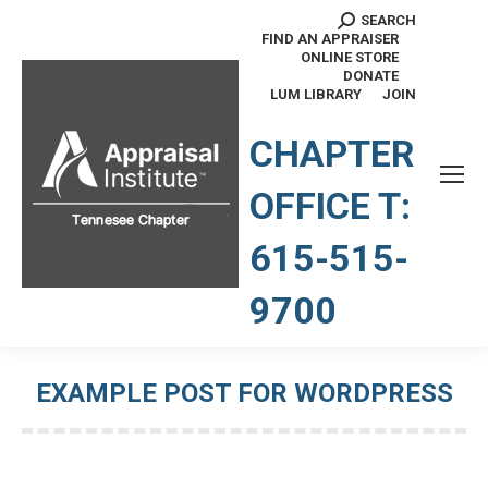
SEARCH
Search:
FIND AN APPRAISER
ONLINE STORE
DONATE
LUM LIBRARY
JOIN
TENNESSEE CHAPTER
CHAPTER
OFFICE T:
615-515-
9700
EXAMPLE POST FOR WORDPRESS
You are here: