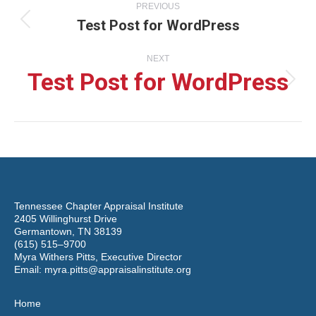
PREVIOUS
Test Post for WordPress
navigation
Previous
NEXT
post:
Test Post for WordPress
Next
post:
Tennessee Chapter Appraisal Institute
2405 Willinghurst Drive
Germantown, TN 38139
(615) 515–9700
Myra Withers Pitts, Executive Director
Email:
myra.pitts@appraisalinstitute.org
Home