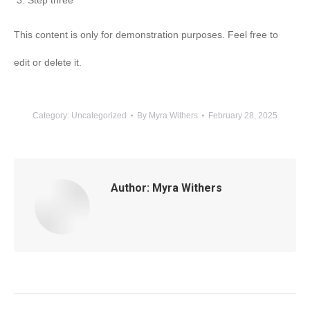
Step three
This content is only for demonstration purposes. Feel free to
edit or delete it.
Category:
Uncategorized
By
Myra Withers
February 28, 2025
Author:
Myra Withers
Post