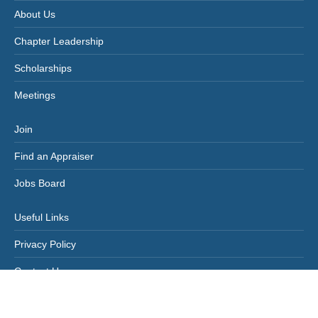
About Us
Chapter Leadership
Scholarships
Meetings
Join
Find an Appraiser
Jobs Board
Useful Links
Privacy Policy
Contact Us