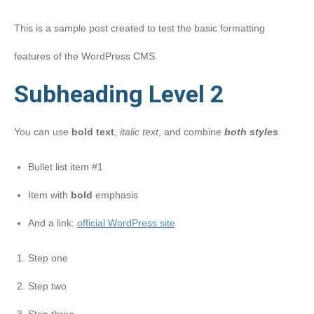
This is a sample post created to test the basic formatting
features of the WordPress CMS.
Subheading Level 2
You can use
bold text
,
italic text
, and combine
both styles
.
Bullet list item #1
Item with
bold
emphasis
And a link:
official WordPress site
Step one
Step two