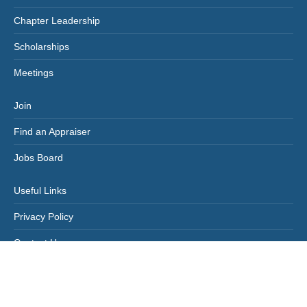
Chapter Leadership
Scholarships
Meetings
Join
Find an Appraiser
Jobs Board
Useful Links
Privacy Policy
Contact Us