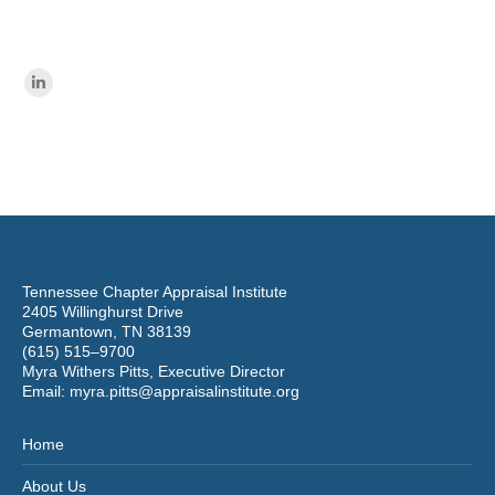
Find us on:
Linkedin
page
opens
in
new
window
Tennessee Chapter Appraisal Institute
2405 Willinghurst Drive
Germantown, TN 38139
(615) 515–9700
Myra Withers Pitts, Executive Director
Email:
myra.pitts@appraisalinstitute.org
Home
About Us