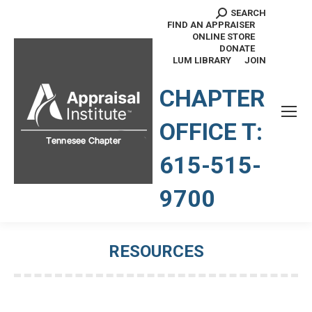
SEARCH
Search:
FIND AN APPRAISER
ONLINE STORE
DONATE
LUM LIBRARY
JOIN
TENNESSEE CHAPTER
CHAPTER
OFFICE T:
615-515-
9700
RESOURCES
You are here: