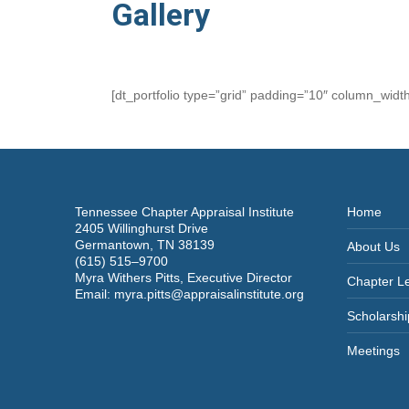
Gallery
[dt_portfolio type=”grid” padding=”10″ column_wid
Tennessee Chapter Appraisal Institute
Home
2405 Willinghurst Drive
Germantown, TN 38139
About Us
(615) 515–9700
Myra Withers Pitts, Executive Director
Chapter L
Email:
myra.pitts@appraisalinstitute.org
Scholarshi
Meetings