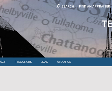
Search:
SEARCH
FIND AN APPRAISER
EDUCATION
MEMBERSHIP
ADVOCACY
RESOURCES
LDAC
T
ACY
RESOURCES
LDAC
ABOUT US