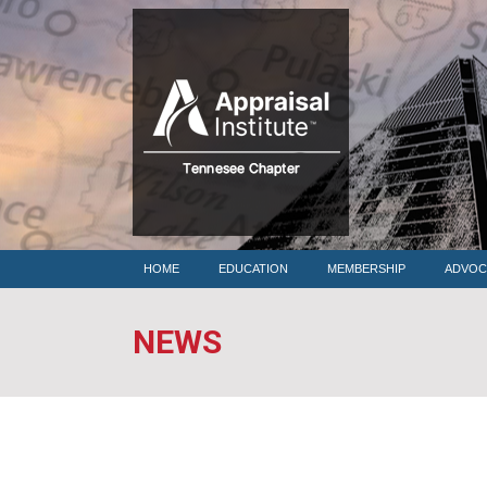
HOME
HOME
EDUCATION
MEMBERSHIP
ADVOC
NEWS