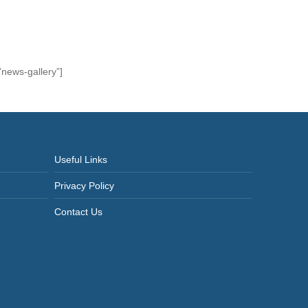
news-gallery”]
Useful Links
Privacy Policy
Contact Us