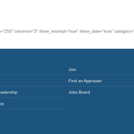
th=”255″ columns=”3″ show_excerpt=”true” show_date=”true” category=”
Join
Find an Appraiser
eadership
Jobs Board
ps