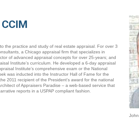
, CCIM
 the practice and study of real estate appraisal. For over 3
sultants, a Chicago appraisal firm that specializes in
ctor of advanced appraisal concepts for over 25-years; and
isal Institute’s curriculum. He developed a 6-day appraisal
ppraisal Institute’s comprehensive exam or the National
ek was inducted into the Instructor Hall of Fame for the
he 2011 recipient of the President’s award for the national
l architect of Appraisers Paradise – a web-based service that
arrative reports in a USPAP compliant fashion.
John