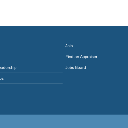
Join
Find an Appraiser
eadership
Jobs Board
ps