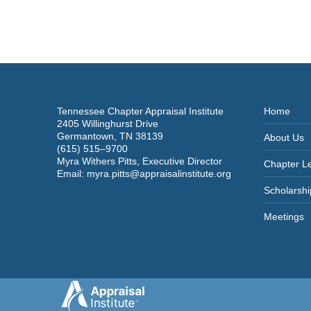
Tennessee Chapter Appraisal Institute
Home
2405 Willinghurst Drive
Germantown, TN 38139
About Us
(615) 515–9700
Myra Withers Pitts, Executive Director
Chapter L
Email:
myra.pitts@appraisalinstitute.org
Scholarshi
Meetings