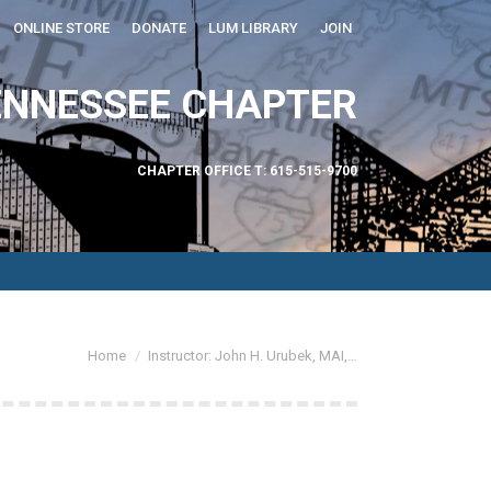
ONLINE STORE
DONATE
LUM LIBRARY
JOIN
ABOUT US
ENNESSEE CHAPTER
CHAPTER OFFICE T: 615-515-9700
You are here:
Home
Instructor: John H. Urubek, MAI,…
Find
Linkedin