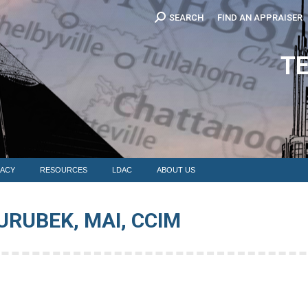
Search:
SEARCH
FIND AN APPRAISER
EDUCATION
MEMBERSHIP
ADVOCACY
RESOURCES
LDAC
T
ACY
RESOURCES
LDAC
ABOUT US
URUBEK, MAI, CCIM