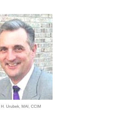
us
page
on:
opens
in
new
window
 H. Urubek, MAI, CCIM