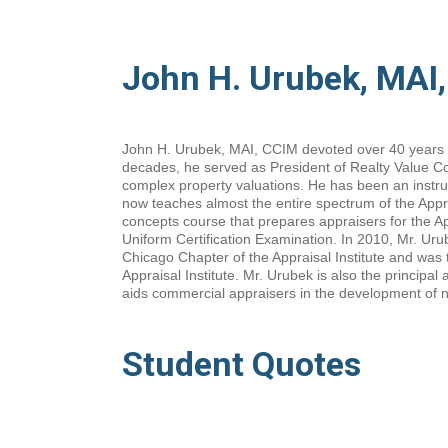
John H. Urubek, MAI
John H. Urubek, MAI, CCIM devoted over 40 years to
decades, he served as President of Realty Value Con
complex property valuations. He has been an instru
now teaches almost the entire spectrum of the Appra
concepts course that prepares appraisers for the A
Uniform Certification Examination. In 2010, Mr. Urub
Chicago Chapter of the Appraisal Institute and was t
Appraisal Institute. Mr. Urubek is also the principa
aids commercial appraisers in the development of n
Student Quotes