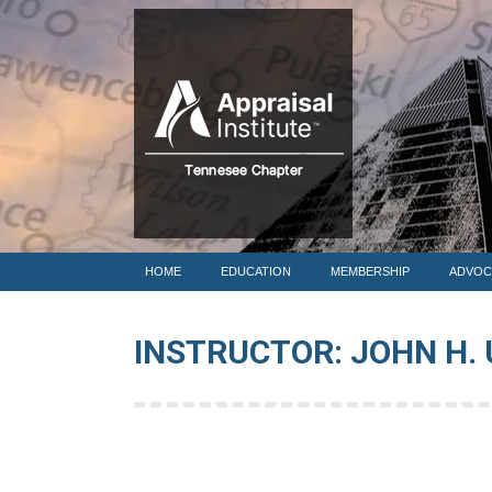
HOME
HOME
EDUCATION
MEMBERSHIP
ADVOC
INSTRUCTOR: JOHN H. 