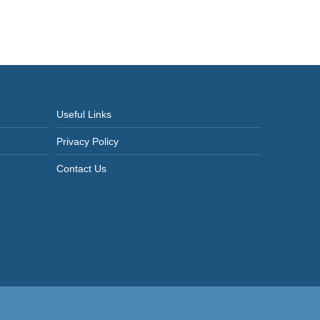
Useful Links
Privacy Policy
Contact Us