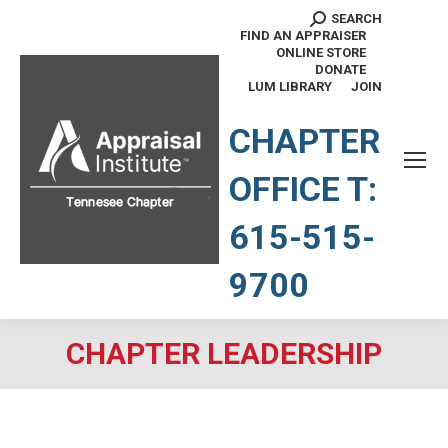
SEARCH
Search:
FIND AN APPRAISER
ONLINE STORE
DONATE
LUM LIBRARY
JOIN
TENNESSEE CHAPTER
CHAPTER
OFFICE T:
615-515-
9700
CHAPTER LEADERSHIP