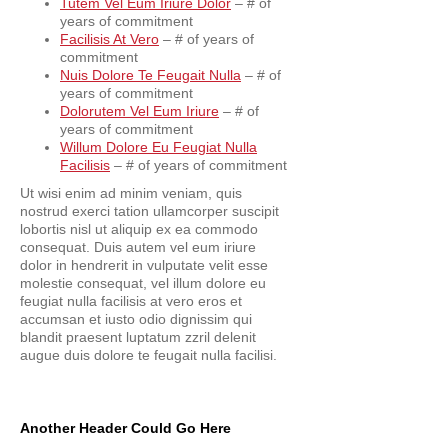
Tutem Vel Eum Iriure Dolor
– # of
years of commitment
Facilisis At Vero
– # of years of
commitment
Nuis Dolore Te Feugait Nulla
– # of
years of commitment
Dolorutem Vel Eum Iriure
– # of
years of commitment
Willum Dolore Eu Feugiat Nulla
Facilisis
– # of years of commitment
Ut wisi enim ad minim veniam, quis
nostrud exerci tation ullamcorper suscipit
lobortis nisl ut aliquip ex ea commodo
consequat. Duis autem vel eum iriure
dolor in hendrerit in vulputate velit esse
molestie consequat, vel illum dolore eu
feugiat nulla facilisis at vero eros et
accumsan et iusto odio dignissim qui
blandit praesent luptatum zzril delenit
augue duis dolore te feugait nulla facilisi.
Another Header Could Go Here