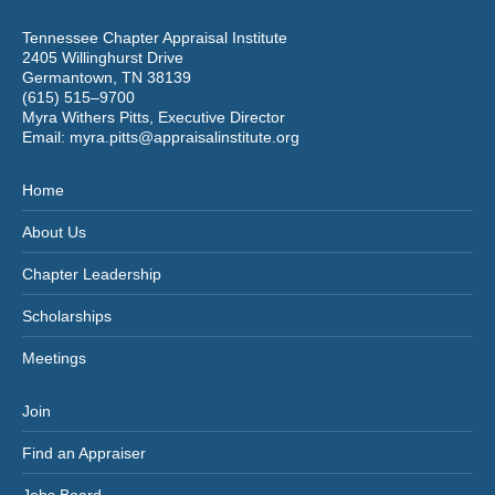
Tennessee Chapter Appraisal Institute
2405 Willinghurst Drive
Germantown, TN 38139
(615) 515–9700
Myra Withers Pitts, Executive Director
Email:
myra.pitts@appraisalinstitute.org
Home
About Us
Chapter Leadership
Scholarships
Meetings
Join
Find an Appraiser
Jobs Board