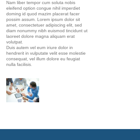
Nam liber tempor cum soluta nobis
eleifend option congue nihil imperdiet
doming id quod mazim placerat facer
possim assum. Lorem ipsum dolor sit
amet, consectetuer adipiscing elit, sed
diam nonummy nibh euismod tincidunt ut
laoreet dolore magna aliquam erat
volutpat.
Duis autem vel eum iriure dolor in
hendrerit in vulputate velit esse molestie
consequat, vel illum dolore eu feugiat
nulla facilisis.