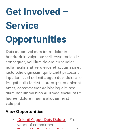
Get Involved –
Service
Opportunities
Duis autem vel eum iriure dolor in
hendrerit in vulputate velit esse molestie
consequat, vel illum dolore eu feugiat
nulla facilisis at vero eros et accumsan et
iusto odio dignissim qui blandit praesent
luptatum zzril delenit augue duis dolore te
feugait nulla facilisi. Lorem ipsum dolor sit
amet, consectetuer adipiscing elit, sed
diam nonummy nibh euismod tincidunt ut
laoreet dolore magna aliquam erat
volutpat.
View Opportunities
Delenit Augue Duis Dolore
– # of
years of commitment