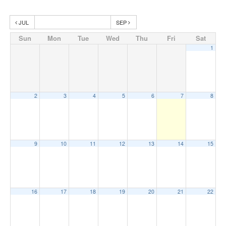
JUL
SEP
Sun
Mon
Tue
Wed
Thu
Fri
Sat
1
2
3
4
5
6
7
8
9
10
11
12
13
14
15
16
17
18
19
20
21
22