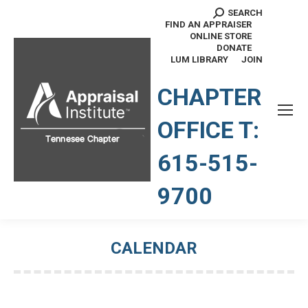
SEARCH
Search:
FIND AN APPRAISER
ONLINE STORE
DONATE
LUM LIBRARY
JOIN
TENNESSEE CHAPTER
CHAPTER
OFFICE T:
615-515-
9700
CALENDAR
You are here: