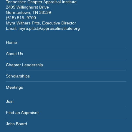
Tennessee Chapter Appraisal Institute
2405 Willinghurst Drive
Germantown, TN 38139
(615) 515–9700
Myra Withers Pitts, Executive Director
Email:
myra.pitts@appraisalinstitute.org
Home
About Us
Chapter Leadership
Scholarships
Meetings
Join
Find an Appraiser
Jobs Board