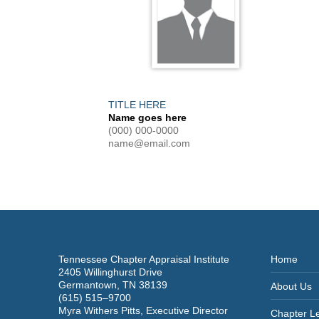
TITLE HERE
Name goes here
(000) 000-0000
name@email.com
Tennessee Chapter Appraisal Institute
Home
2405 Willinghurst Drive
Germantown, TN 38139
About Us
(615) 515–9700
Myra Withers Pitts, Executive Director
Chapter L