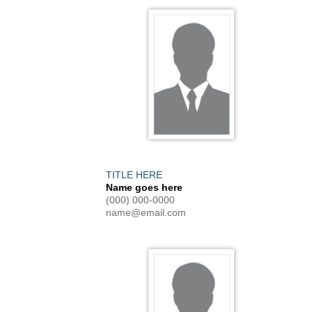
TITLE HERE
Name goes here
(000) 000-0000
name@email.com