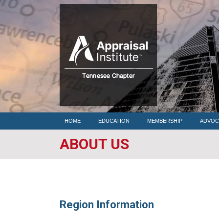
HOME
HOME
EDUCATION
MEMBERSHIP
ADVOC
ABOUT US
Region Information