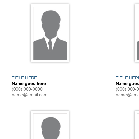
TITLE HERE
TITLE HER
Name goes here
Name goes
(000) 000-0000
(000) 000-
name@email.com
name@emai