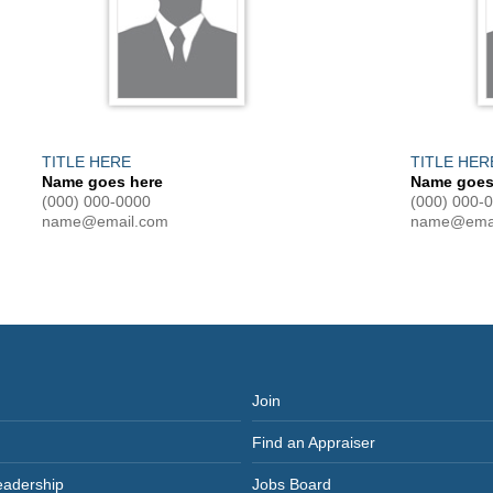
TITLE HERE
TITLE HER
Name goes here
Name goes
(000) 000-0000
(000) 000-
name@email.com
name@emai
Join
Find an Appraiser
eadership
Jobs Board