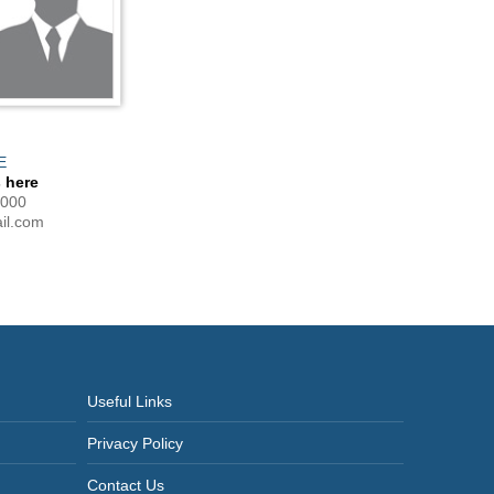
E
 here
0000
l.com
Useful Links
Privacy Policy
Contact Us