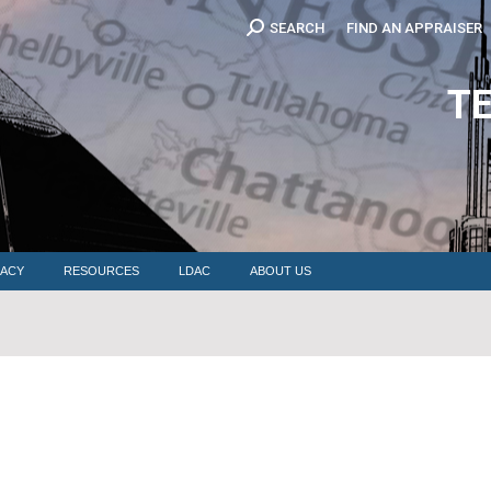
Search:
SEARCH
FIND AN APPRAISER
EDUCATION
MEMBERSHIP
ADVOCACY
RESOURCES
LDAC
T
ACY
RESOURCES
LDAC
ABOUT US