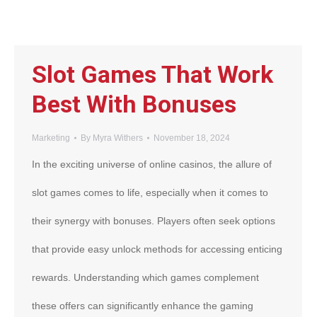
Slot Games That Work
Best With Bonuses
Marketing
By
Myra Withers
November 18, 2024
In the exciting universe of online casinos, the allure of
slot games comes to life, especially when it comes to
their synergy with bonuses. Players often seek options
that provide easy unlock methods for accessing enticing
rewards. Understanding which games complement
these offers can significantly enhance the gaming