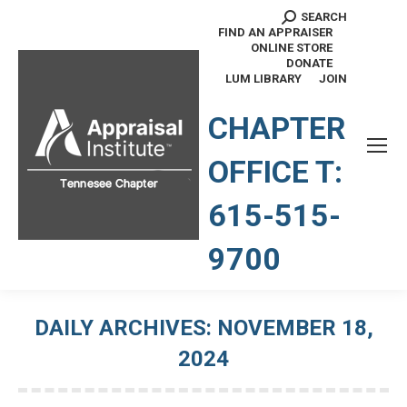
SEARCH
Search:
FIND AN APPRAISER
ONLINE STORE
DONATE
LUM LIBRARY
JOIN
TENNESSEE CHAPTER
CHAPTER
OFFICE T:
615-515-
9700
DAILY ARCHIVES:
NOVEMBER 18,
2024
You are here: